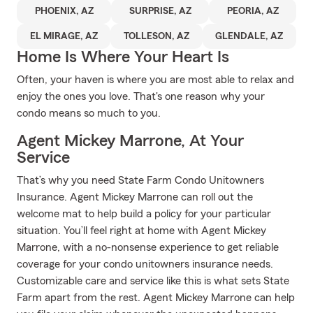
PHOENIX, AZ
SURPRISE, AZ
PEORIA, AZ
EL MIRAGE, AZ
TOLLESON, AZ
GLENDALE, AZ
Home Is Where Your Heart Is
Often, your haven is where you are most able to relax and
enjoy the ones you love. That's one reason why your
condo means so much to you.
Agent Mickey Marrone, At Your
Service
That’s why you need State Farm Condo Unitowners
Insurance. Agent Mickey Marrone can roll out the
welcome mat to help build a policy for your particular
situation. You’ll feel right at home with Agent Mickey
Marrone, with a no-nonsense experience to get reliable
coverage for your condo unitowners insurance needs.
Customizable care and service like this is what sets State
Farm apart from the rest. Agent Mickey Marrone can help