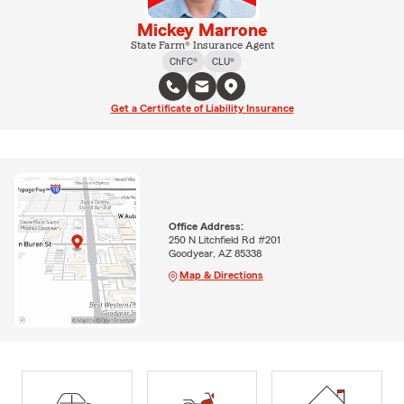
Mickey Marrone
State Farm® Insurance Agent
ChFC®
CLU®
Get a Certificate of Liability Insurance
Office Address:
250 N Litchfield Rd #201
Goodyear, AZ 85338
Map & Directions