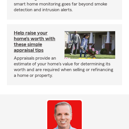
smart home monitoring goes far beyond smoke
detection and intrusion alerts.
Help raise your
home's worth with
these simple
appraisal tips
Appraisals provide an
estimate of your home's value for determining its
worth and are required when selling or refinancing
a home or property.