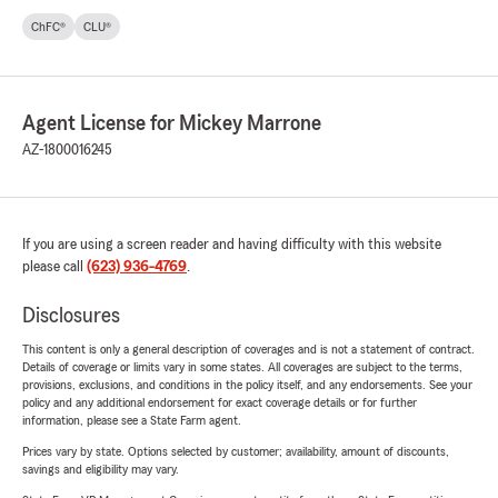
ChFC®
CLU®
Agent License for Mickey Marrone
AZ-1800016245
If you are using a screen reader and having difficulty with this website
please call
(623) 936-4769
.
Disclosures
This content is only a general description of coverages and is not a statement of contract.
Details of coverage or limits vary in some states. All coverages are subject to the terms,
provisions, exclusions, and conditions in the policy itself, and any endorsements. See your
policy and any additional endorsement for exact coverage details or for further
information, please see a State Farm agent.
Prices vary by state. Options selected by customer; availability, amount of discounts,
savings and eligibility may vary.