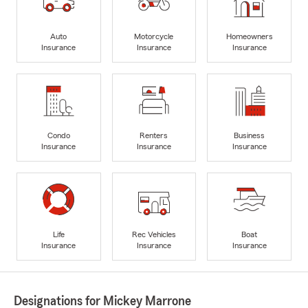
Auto
Motorcycle
Homeowners
Insurance
Insurance
Insurance
Condo
Renters
Business
Insurance
Insurance
Insurance
Life
Rec Vehicles
Boat
Insurance
Insurance
Insurance
Designations for Mickey Marrone