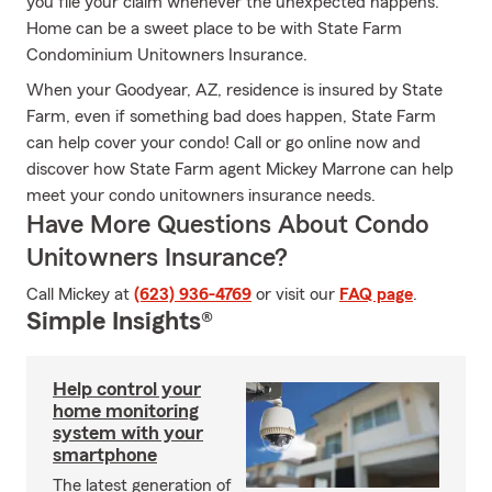
you file your claim whenever the unexpected happens.
Home can be a sweet place to be with State Farm
Condominium Unitowners Insurance.
When your Goodyear, AZ, residence is insured by State
Farm, even if something bad does happen, State Farm
can help cover your condo! Call or go online now and
discover how State Farm agent Mickey Marrone can help
meet your condo unitowners insurance needs.
Have More Questions About Condo
Unitowners Insurance?
Call Mickey at
(623) 936-4769
or visit our
FAQ page
.
Simple Insights®
Help control your
home monitoring
system with your
smartphone
The latest generation of