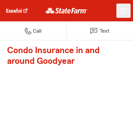
Español
Call
Text
Condo Insurance in and
around Goodyear