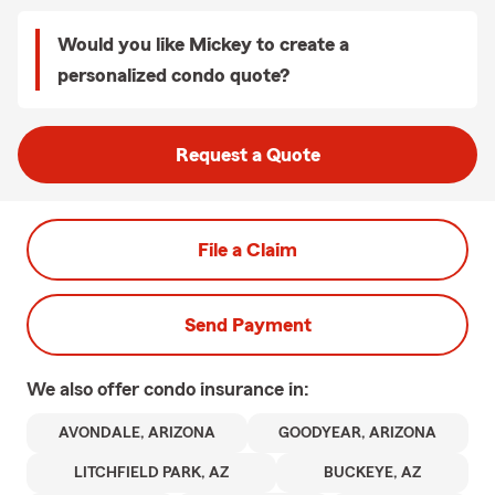
Would you like Mickey to create a
personalized condo quote?
Request a Quote
File a Claim
Send Payment
We also offer
condo
insurance in:
AVONDALE, ARIZONA
GOODYEAR, ARIZONA
LITCHFIELD PARK, AZ
BUCKEYE, AZ