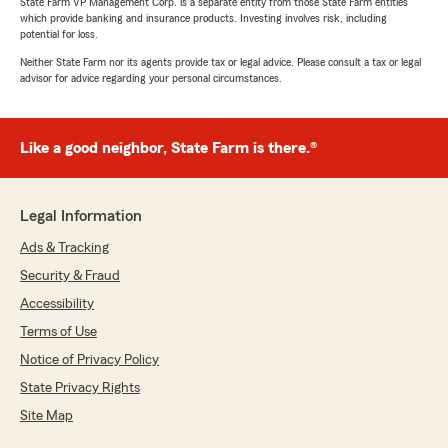
State Farm VP Management Corp. is a separate entity from those State Farm entities
which provide banking and insurance products. Investing involves risk, including
potential for loss.
Neither State Farm nor its agents provide tax or legal advice. Please consult a tax or legal
advisor for advice regarding your personal circumstances.
Like a good neighbor, State Farm is there.®
Legal Information
Ads & Tracking
Security & Fraud
Accessibility
Terms of Use
Notice of Privacy Policy
State Privacy Rights
Site Map