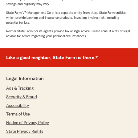
savings and eligibility may vary.
State Farm VP Management Corp. is a separate entity from those State Farm entities
which provide banking and insurance products. Investing involves risk, including
potential for loss.
Neither State Farm nor its agents provide tax or legal advice. Please consult a tax or legal
advisor for advice regarding your personal circumstances.
Like a good neighbor, State Farm is there.®
Legal Information
Ads & Tracking
Security & Fraud
Accessibility
Terms of Use
Notice of Privacy Policy
State Privacy Rights