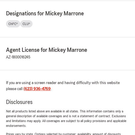
Designations for Mickey Marrone
ChFC®
CLU®
Agent License for Mickey Marrone
AZ-1800016245
If you are using a screen reader and having difficulty with this website
please call
(623) 936-4769
.
Disclosures
Not all products listed above are available in all states. This information contains only a
general description of available coverages and is not a statement of contract. Exclusions
and limitations may apply. All coverages are subject to all policy provisions and applicable
endorsements.
Prices vary by state. Options selected by customer; availability, amount of discounts,