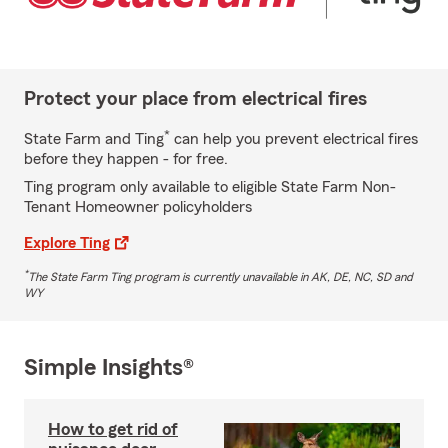
Protect your place from electrical fires
*
State Farm and Ting
can help you prevent electrical fires
before they happen - for free.
Ting program only available to eligible State Farm Non-
Tenant Homeowner policyholders
Explore Ting
*
The State Farm Ting program is currently unavailable in AK, DE, NC, SD and
WY
Simple Insights®
How to get rid of