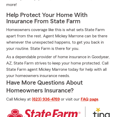
more!
Help Protect Your Home With
Insurance From State Farm
Homeowners coverage like this is what sets State Farm
apart from the rest. Agent Mickey Marrone can be there
whenever the unexpected happens, to get you back in
your routine. State Farm is there for you.
As a dependable provider of home insurance in Goodyear,
AZ, State Farm strives to keep your home protected. Call
State Farm agent Mickey Marrone today for help with all
your homeowners insurance needs.
Have More Questions About
Homeowners Insurance?
Call Mickey at
(623) 936-4769
or visit our
FAQ page
.