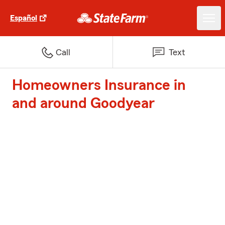
Español
Call
Text
Homeowners Insurance in
and around Goodyear