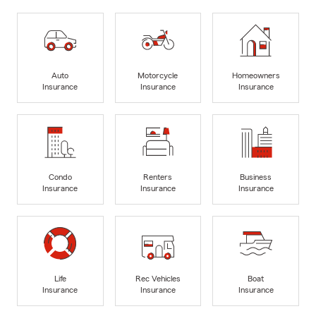
Auto
Motorcycle
Homeowners
Insurance
Insurance
Insurance
Condo
Renters
Business
Insurance
Insurance
Insurance
Life
Rec Vehicles
Boat
Insurance
Insurance
Insurance