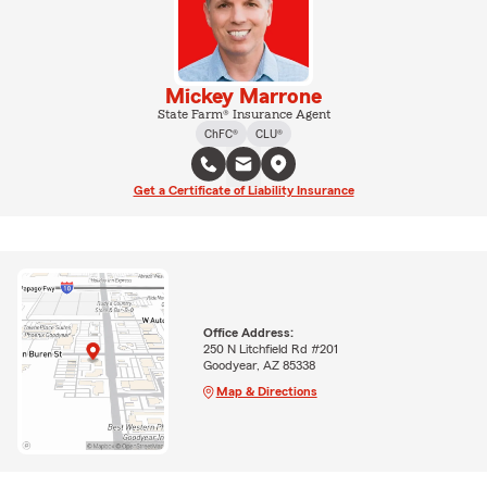
Mickey Marrone
State Farm® Insurance Agent
ChFC®
CLU®
Get a Certificate of Liability Insurance
Office Address:
250 N Litchfield Rd #201
Goodyear, AZ 85338
Map & Directions