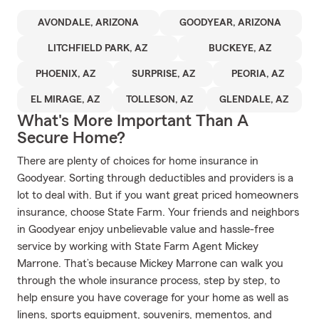
AVONDALE, ARIZONA
GOODYEAR, ARIZONA
LITCHFIELD PARK, AZ
BUCKEYE, AZ
PHOENIX, AZ
SURPRISE, AZ
PEORIA, AZ
EL MIRAGE, AZ
TOLLESON, AZ
GLENDALE, AZ
What's More Important Than A
Secure Home?
There are plenty of choices for home insurance in
Goodyear. Sorting through deductibles and providers is a
lot to deal with. But if you want great priced homeowners
insurance, choose State Farm. Your friends and neighbors
in Goodyear enjoy unbelievable value and hassle-free
service by working with State Farm Agent Mickey
Marrone. That’s because Mickey Marrone can walk you
through the whole insurance process, step by step, to
help ensure you have coverage for your home as well as
linens, sports equipment, souvenirs, mementos, and