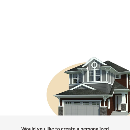
Would you like to create a personalized