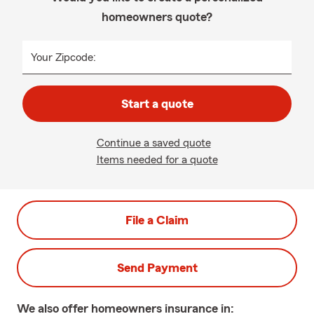
homeowners quote?
Your Zipcode:
Start a quote
Continue a saved quote
Items needed for a quote
File a Claim
Send Payment
We also offer
homeowners
insurance in: