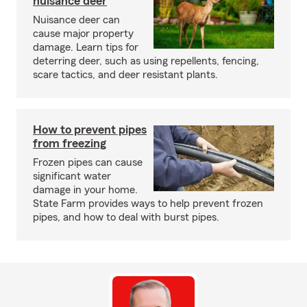
nuisance deer
Nuisance deer can
cause major property
damage. Learn tips for
deterring deer, such as using repellents, fencing,
scare tactics, and deer resistant plants.
How to prevent pipes
from freezing
Frozen pipes can cause
significant water
damage in your home.
State Farm provides ways to help prevent frozen
pipes, and how to deal with burst pipes.